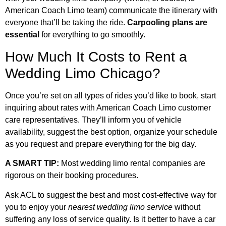
American Coach Limo team) communicate the itinerary with
everyone that’ll be taking the ride.
Carpooling plans are
essential
for everything to go smoothly.
How Much It Costs to Rent a
Wedding Limo Chicago?
Once you’re set on all types of rides you’d like to book, start
inquiring about rates with American Coach Limo customer
care representatives. They’ll inform you of vehicle
availability, suggest the best option, organize your schedule
as you request and prepare everything for the big day.
A SMART TIP:
Most wedding limo rental companies are
rigorous on their booking procedures.
Ask ACL to suggest the best and most cost-effective way for
you to enjoy your
nearest wedding limo service
without
suffering any loss of service quality. Is it better to have a car