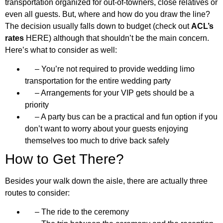
transportation organized for out-of-towners, close relatives or
even all guests. But, where and how do you draw the line?
The decision usually falls down to budget (check out
ACL’s
rates
HERE) although that shouldn’t be the main concern.
Here’s what to consider as well:
– You’re not required to provide wedding limo
transportation for the entire wedding party
– Arrangements for your VIP gets should be a
priority
– A party bus can be a practical and fun option if you
don’t want to worry about your guests enjoying
themselves too much to drive back safely
How to Get There?
Besides your walk down the aisle, there are actually three
routes to consider:
– The ride to the ceremony