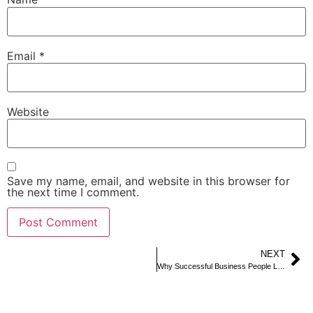
Email
*
Website
Save my name, email, and website in this browser for
the next time I comment.
NEXT
Why Successful Business People Love Renting a Limo