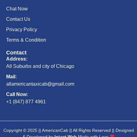
Chat Now
Contact Us
Privacy Policy
Terms & Condition
Contact
Address:
All Suburbs and city of Chicago
Mail:
allamericantaxicab@gmail.com
Call Now:
+1 (847) 877 4961
Copyright © 2025 || AmericanCab || All Rights Reserved || Designed
& Developed by
Intact Web
Made with Love