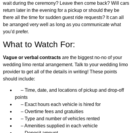
wait during the ceremony? Leave then come back? Will cars
return later in the evening for a pickup or should they be
there all the time for sudden guest ride requests? It can all
be arranged very well as long as you communicate what
you’d prefer.
What to Watch For:
Vague or verbal contracts
are the biggest no-no of your
wedding limo rental arrangement. Talk to your wedding limo
provider to get all of the details in writing! These points
should include:
– Time, date, and locations of pickup and drop-off
points
– Exact hours each vehicle is hired for
– Overtime fees and gratuities
– Type and number of vehicles rented
– Amenities supplied in each vehicle
– Deposit amount