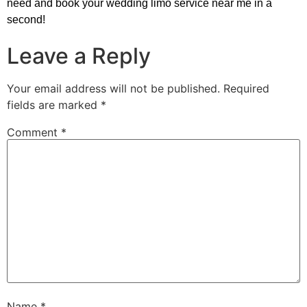
need and book your wedding limo service near me in a
second!
Leave a Reply
Your email address will not be published.
Required
fields are marked
*
Comment
*
Name
*