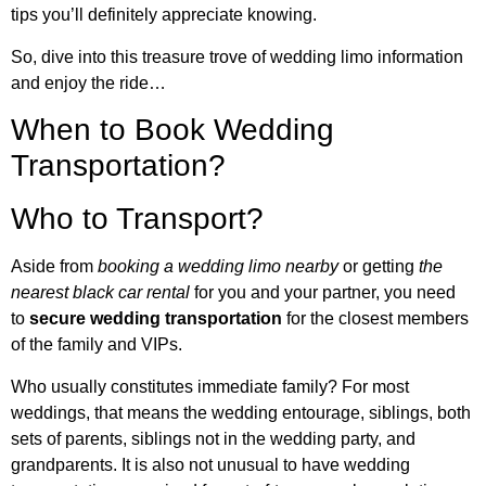
tips you’ll definitely appreciate knowing.
So, dive into this treasure trove of wedding limo information
and enjoy the ride…
When to Book Wedding
Transportation?
Who to Transport?
Aside from
booking a wedding limo nearby
or getting
the
nearest black car rental
for you and your partner, you need
to
secure wedding transportation
for the closest members
of the family and VIPs.
Who usually constitutes immediate family? For most
weddings, that means the wedding entourage, siblings, both
sets of parents, siblings not in the wedding party, and
grandparents. It is also not unusual to have wedding