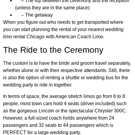
– The trip between the ceremony and the reception
(unless they are in the same place)
– The getaway
When you figure out who needs to get transported where
you can start planning the rental of your
nearest wedding
limo rental Chicago
with American Coach Limo.
The Ride to the Ceremony
The custom is to have the bride and groom travel separately,
whether alone or with their respective attendants. Still, there
is also the option of renting a shuttle or wedding bus for the
wedding party to ride in together.
In terms of space, the average stretch limos go from 6 to 8
people, most town cars hold 4 seats (driver included) such
as the gorgeous Lincoln or the spectacular Chrysler 300C.
However, a full-sized coach holds anywhere from 24
passengers and 32 seats to 44 passengers which is
PERFECT for a large wedding party.