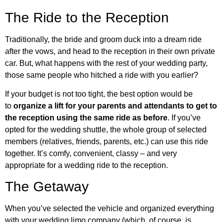
The Ride to the Reception
Traditionally, the bride and groom duck into a dream ride
after the vows, and head to the reception in their own private
car. But, what happens with the rest of your wedding party,
those same people who hitched a ride with you earlier?
If your budget is not too tight, the best option would be
to
organize a lift for your parents and attendants to get to
the reception using the same ride as before
. If you’ve
opted for the wedding shuttle, the whole group of selected
members (relatives, friends, parents, etc.) can use this ride
together. It’s comfy, convenient, classy – and very
appropriate for a wedding ride to the reception.
The Getaway
When you’ve selected the vehicle and organized everything
with your wedding limo company (which, of course, is