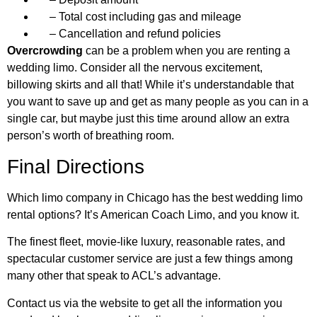
– Total cost including gas and mileage
– Cancellation and refund policies
Overcrowding
can be a problem when you are renting a
wedding limo. Consider all the nervous excitement,
billowing skirts and all that! While it’s understandable that
you want to save up and get as many people as you can in a
single car, but maybe just this time around allow an extra
person’s worth of breathing room.
Final Directions
Which limo company in Chicago has the best wedding limo
rental options? It’s American Coach Limo, and you know it.
The finest fleet, movie-like luxury, reasonable rates, and
spectacular customer service are just a few things among
many other that speak to ACL’s advantage.
Contact us via the website to get all the information you