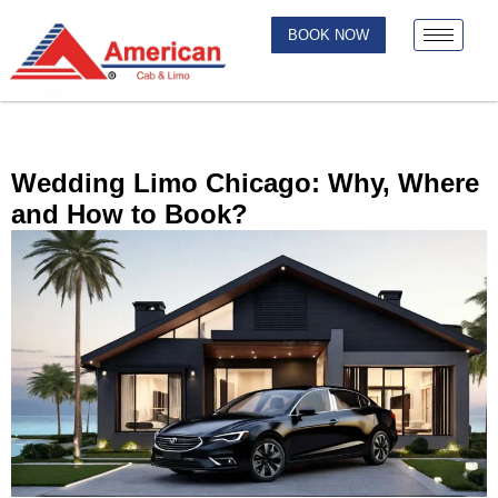
BOOK NOW
Wedding Limo Chicago: Why, Where
and How to Book?