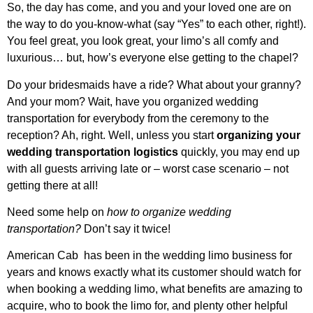
So, the day has come, and you and your loved one are on
the way to do you-know-what (say “Yes” to each other, right!).
You feel great, you look great, your limo’s all comfy and
luxurious… but, how’s everyone else getting to the chapel?
Do your bridesmaids have a ride? What about your granny?
And your mom? Wait, have you organized wedding
transportation for everybody from the ceremony to the
reception? Ah, right. Well, unless you start
organizing your
wedding transportation logistics
quickly, you may end up
with all guests arriving late or – worst case scenario – not
getting there at all!
Need some help on
how to organize wedding
transportation?
Don’t say it twice!
American Cab has been in the wedding limo business for
years and knows exactly what its customer should watch for
when booking a wedding limo, what benefits are amazing to
acquire, who to book the limo for, and plenty other helpful