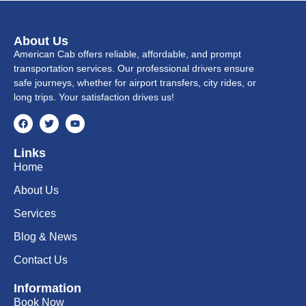
About Us
American Cab offers reliable, affordable, and prompt
transportation services. Our professional drivers ensure
safe journeys, whether for airport transfers, city rides, or
long trips. Your satisfaction drives us!
Links
Home
About Us
Services
Blog & News
Contact Us
Information
Book Now