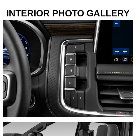
INTERIOR PHOTO GALLERY