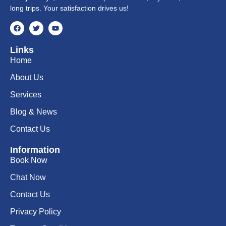
long trips. Your satisfaction drives us!
Links
Home
About Us
Services
Blog & News
Contact Us
Information
Book Now
Chat Now
Contact Us
Privacy Policy