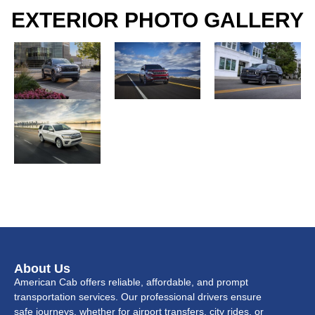
EXTERIOR PHOTO GALLERY
About Us
American Cab offers reliable, affordable, and prompt
transportation services. Our professional drivers ensure
safe journeys, whether for airport transfers, city rides, or