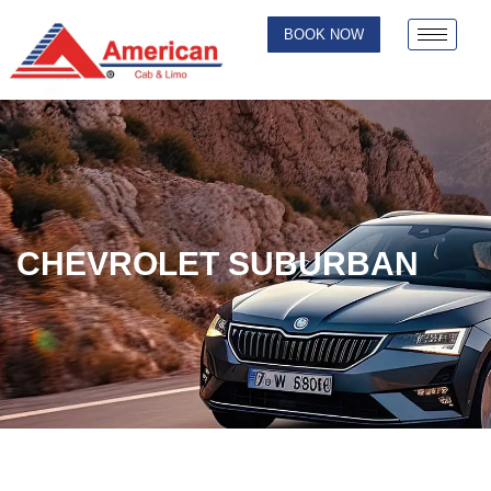
BOOK NOW
CHEVROLET SUBURBAN